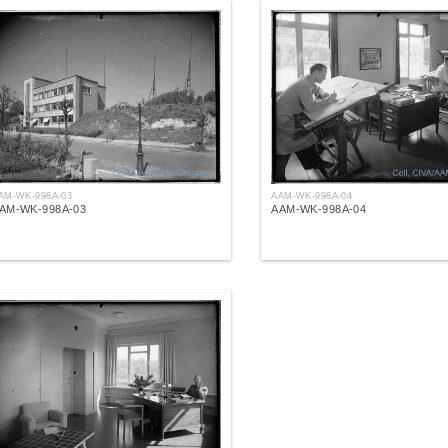
AM-WK-998A-03
AAM-WK-998A-04
AM-WK-998A-03
AAM-WK-998A-04