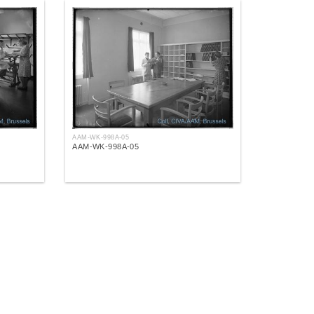
AAM-WK-998A-05
AAM-WK-998A-05