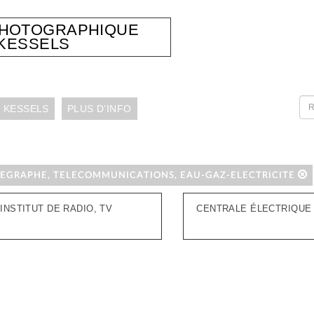
PHOTOGRAPHIQUE
KESSELS
 KESSELS
PLUS D’INFO
LEGRAPHE, TELECOMMUNICATIONS, EAU-GAZ-ELECTRICITE
INSTITUT DE RADIO, TV
CENTRALE ÉLECTRIQUE