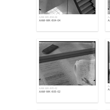
AAM-WK-804-04
A
AAM-WK-804-04
A
A
AAM-WK-805-02
A
AAM-WK-805-02