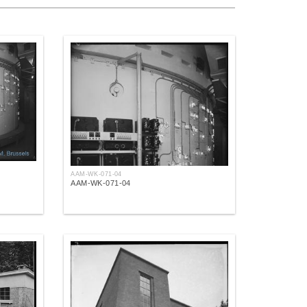
AAM-WK-071-04
AAM-WK-071-04