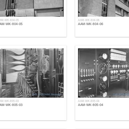
AM-WK-804-05
AAM-WK-804-06
AM-WK-804-05
AAM-WK-804-06
AM-WK-805-03
AAM-WK-805-04
AM-WK-805-03
AAM-WK-805-04