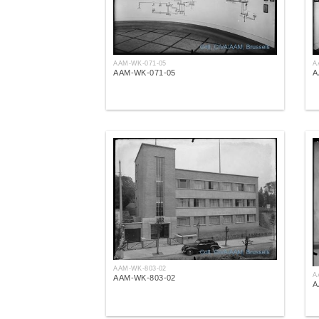
AAM-WK-071-05
A
AAM-WK-071-05
A
AAM-WK-803-02
A
AAM-WK-803-02
A